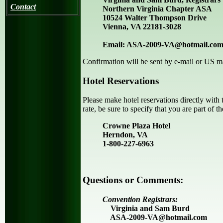
Contact
Northern Virginia Chapter ASA
10524 Walter Thompson Drive
Vienna, VA 22181-3028
Email: ASA-2009-VA@hotmail.co
Confirmation will be sent by e-mail or US mai
Hotel Reservations
Please make hotel reservations directly with
rate, be sure to specify that you are part of t
Crowne Plaza Hotel
Herndon, VA
1-800-227-6963
Questions or Comments:
Convention Registrars:
Virginia and Sam Burd
ASA-2009-VA@hotmail.com