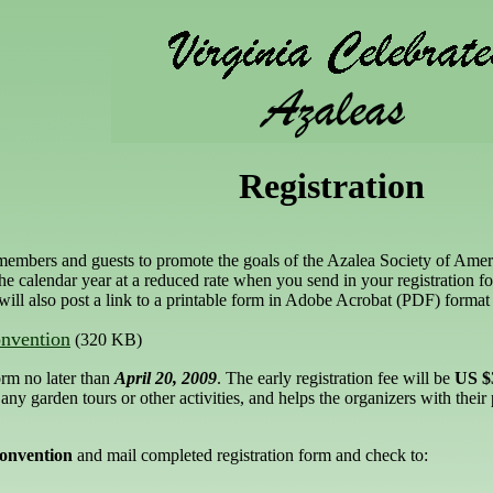
Registration
members and guests to promote the goals of the Azalea Society of Amer
the calendar year at a reduced rate when you send in your registration f
ill also post a link to a printable form in Adobe Acrobat (PDF) format
nvention
(320 KB)
orm no later than
April 20, 2009
. The early registration fee will be
US $
ny garden tours or other activities, and helps the organizers with their 
onvention
and mail completed registration form and check to: