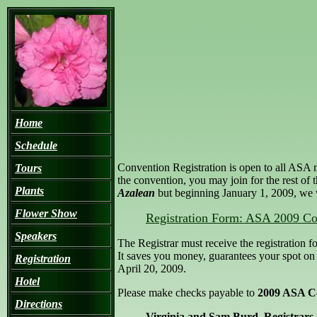
Home
Schedule
Convention Registration is open to all ASA 
Tours
the convention, you may join for the rest of 
Plants
Azalean
but beginning January 1, 2009, we w
Flower Show
Registration Form: ASA 2009 Co
Speakers
The Registrar must receive the registration f
It saves you money, guarantees your spot on a
Registration
April 20, 2009.
Hotel
Please make checks payable to
2009 ASA C
Directions
Virginia and Sam Burd, Registrars