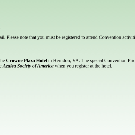
m
l. Please note that you must be registered to attend Convention activiti
 the
Crowne Plaza Hotel
in Herndon, VA. The special Convention Price 
he
Azalea Society of America
when you register at the hotel.